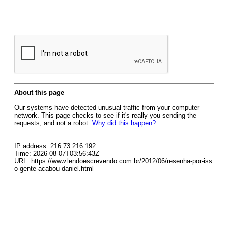
About this page
Our systems have detected unusual traffic from your computer
network. This page checks to see if it's really you sending the
requests, and not a robot.
Why did this happen?
IP address: 216.73.216.192
Time: 2026-08-07T03:56:43Z
URL: https://www.lendoescrevendo.com.br/2012/06/resenha-por-iss
o-gente-acabou-daniel.html